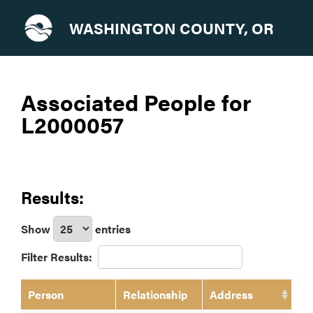
WASHINGTON COUNTY, OR
Associated People for
L2000057
Results:
Show
entries
Filter Results:
Person
Relationship
Address