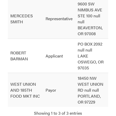
Person
Relationship
Address
9600 SW
NIMBUS AVE
MERCEDES
STE 100 null
Representative
SMITH
null
BEAVERTON,
OR 97008
PO BOX 2092
null null
ROBERT
Applicant
LAKE
BARMAN
OSWEGO, OR
97035
18450 NW
WEST UNION
WEST UNION
AND 185TH
Payor
RD null null
FOOD MKT INC
PORTLAND,
OR 97229
Showing 1 to 3 of 3 entries