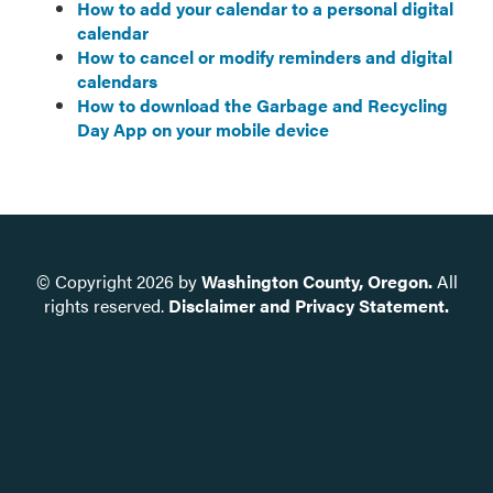
How to add your calendar to a personal digital
calendar
How to cancel or modify reminders and digital
calendars
How to download the Garbage and Recycling
Day App on your mobile device
© Copyright
2026
by
Washington County, Oregon.
All
rights reserved.
Disclaimer and Privacy Statement.