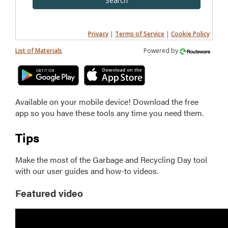
Search
Privacy
|
Terms of Service
|
Cookie Policy
List of Materials
Powered by
Available on your mobile device! Download the free
app so you have these tools any time you need them.
Tips
Make the most of the Garbage and Recycling Day tool
with our user guides and how-to videos.
Featured video