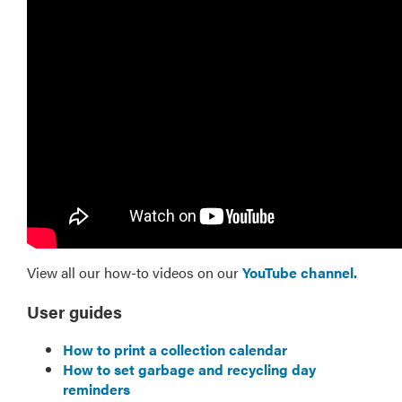
View all our how-to videos on our
YouTube channel.
User guides
How to print a collection calendar
How to set garbage and recycling day
reminders