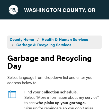
WASHINGTON COUNTY, OR
County Home
Health & Human Services
Garbage & Recycling Services
Garbage and Recycling
Day
Select language from dropdown list and enter your
address below to:
Find your
collection schedule.
Select "More information about my service"
to see
who picks up your garbage.
Sign up for reminders so you don't miss