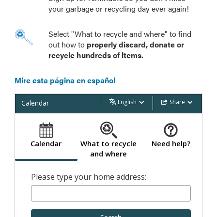
your garbage or recycling day ever again!
Select "What to recycle and where" to find
out how to
properly discard, donate or
recycle hundreds of items.
Mire esta página en español
English
Share
Calendar
Calendar
What to recycle
Need help?
and where
Please type your home address: